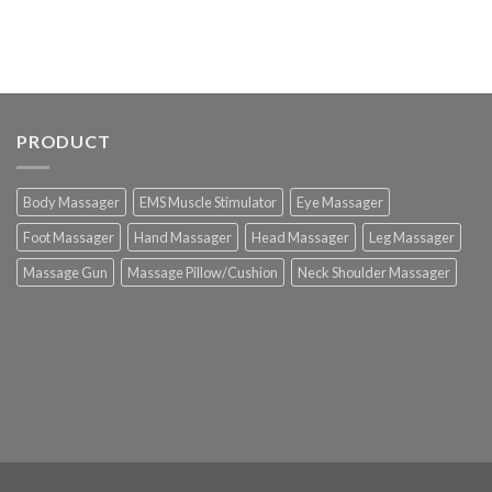
PRODUCT
Body Massager
EMS Muscle Stimulator
Eye Massager
Foot Massager
Hand Massager
Head Massager
Leg Massager
Massage Gun
Massage Pillow/Cushion
Neck Shoulder Massager