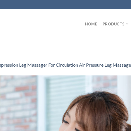
HOME
PRODUCTS
ession Leg Massager For Circulation Air Pressure Leg Massag