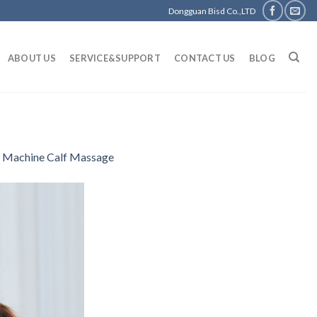
Dongguan Bisd Co.,LTD
ABOUT US
SERVICE&SUPPORT
CONTACT US
BLOG
e Machine Calf Massage