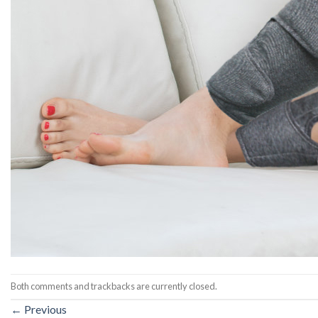
Both comments and trackbacks are currently closed.
←
Previous