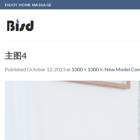
Skip
ENJOY HOME MASSAGE
to
content
主图4
Published
October 12, 2023
at
1000 × 1000
in
New Model Compr