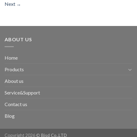
Next
→
ABOUT US
Home
Products
About us
Service&Support
Contact us
Blog
Copyright 2026 ©
Bisd Co.,LTD