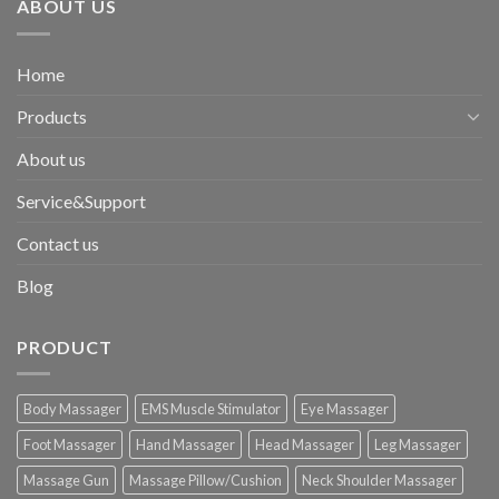
ABOUT US
Home
Products
About us
Service&Support
Contact us
Blog
PRODUCT
Body Massager
EMS Muscle Stimulator
Eye Massager
Foot Massager
Hand Massager
Head Massager
Leg Massager
Massage Gun
Massage Pillow/Cushion
Neck Shoulder Massager