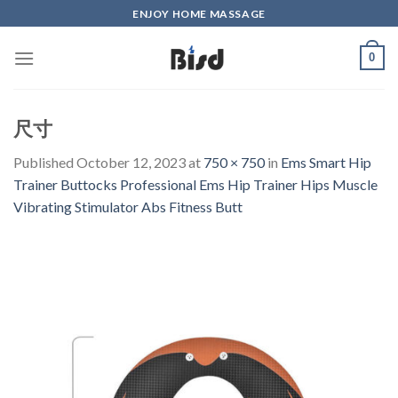
Skip
ENJOY HOME MASSAGE
to
content
0
尺寸
Published
October 12, 2023
at
750 × 750
in
Ems Smart Hip
Trainer Buttocks Professional Ems Hip Trainer Hips Muscle
Vibrating Stimulator Abs Fitness Butt