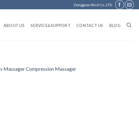
Dongguan Bisd Co.,LTD
ABOUT US
SERVICE&SUPPORT
CONTACT US
BLOG
egs Massager Compression Massager