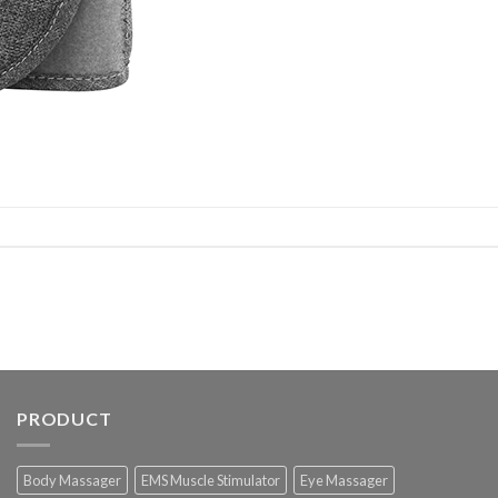
PRODUCT
Body Massager
EMS Muscle Stimulator
Eye Massager