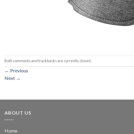
Both comments and trackbacks are currently closed.
←
Previous
Next
→
ABOUT US
Home