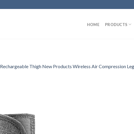
HOME
PRODUCTS
Rechargeable Thigh New Products Wireless Air Compression L