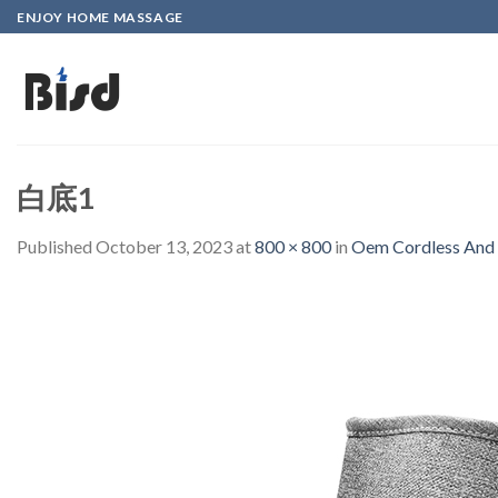
Skip
ENJOY HOME MASSAGE
to
content
白底1
Published
October 13, 2023
at
800 × 800
in
Oem Cordless And 