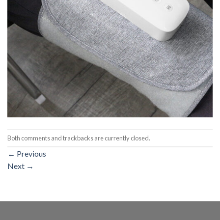
Both comments and trackbacks are currently closed.
←
Previous
Next
→