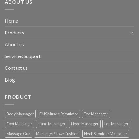
ABOUT US
Home
Products
About us
Service&Support
Contact us
Blog
PRODUCT
Body Massager
EMS Muscle Stimulator
Eye Massager
Foot Massager
Hand Massager
Head Massager
Leg Massager
Massage Gun
Massage Pillow/Cushion
Neck Shoulder Massager