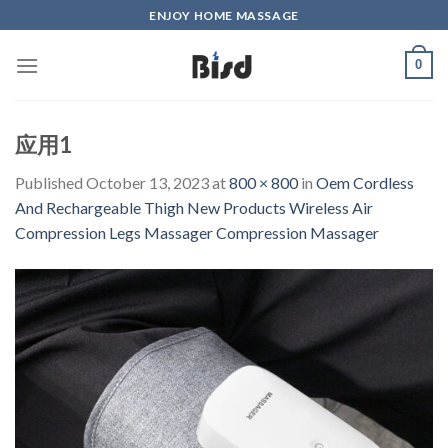
Skip
ENJOY HOME MASSAGE
to
content
0
应用1
Published
October 13, 2023
at
800 × 800
in
Oem Cordless
And Rechargeable Thigh New Products Wireless Air
Compression Legs Massager Compression Massager