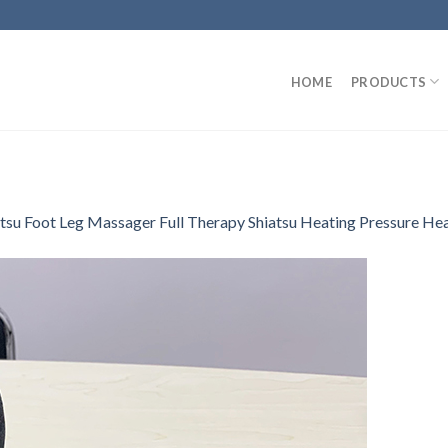
HOME
PRODUCTS
atsu Foot Leg Massager Full Therapy Shiatsu Heating Pressure He