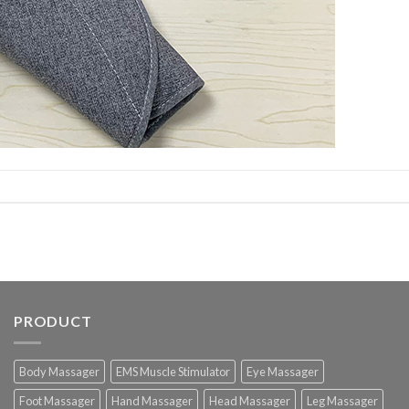
PRODUCT
Body Massager
EMS Muscle Stimulator
Eye Massager
Foot Massager
Hand Massager
Head Massager
Leg Massager