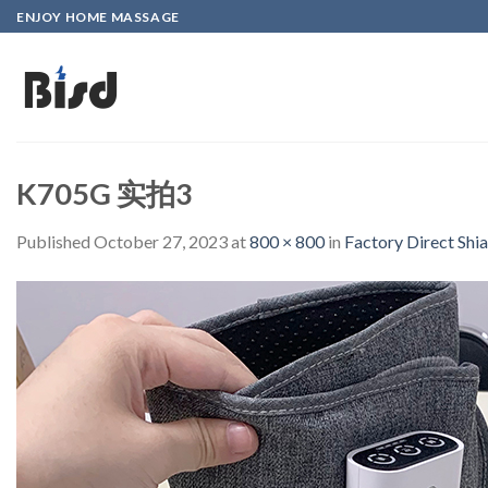
Skip
ENJOY HOME MASSAGE
to
content
K705G 实拍3
Published
October 27, 2023
at
800 × 800
in
Factory Direct Shi