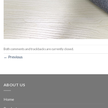
Both comments and trackbacks are currently closed.
←
Previous
ABOUT US
Home