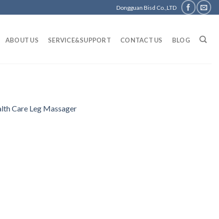
Dongguan Bisd Co.,LTD
ABOUT US
SERVICE&SUPPORT
CONTACT US
BLOG
alth Care Leg Massager