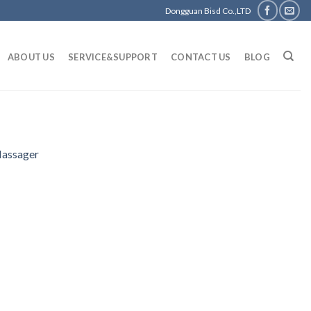
Dongguan Bisd Co.,LTD
ABOUT US
SERVICE&SUPPORT
CONTACT US
BLOG
Massager