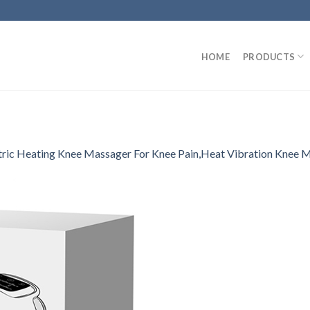
HOME
PRODUCTS
tric Heating Knee Massager For Knee Pain,Heat Vibration Knee 