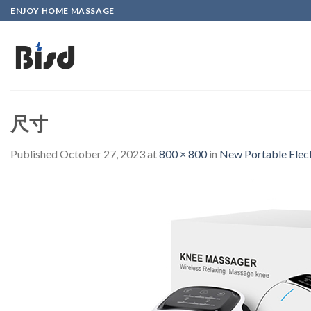
Skip
ENJOY HOME MASSAGE
to
content
尺寸
Published
October 27, 2023
at
800 × 800
in
New Portable Elec