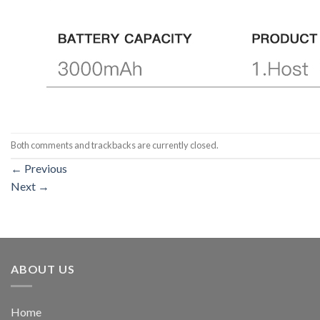
Both comments and trackbacks are currently closed.
←
Previous
Next
→
ABOUT US
Home