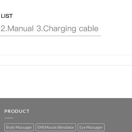
PRODUCT
Body Massager
EMS Muscle Stimulator
Eye Massager