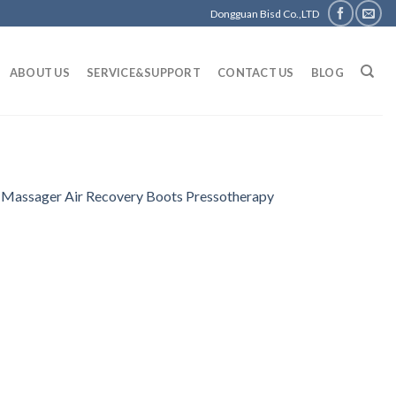
Dongguan Bisd Co.,LTD
ABOUT US
SERVICE&SUPPORT
CONTACT US
BLOG
 Massager Air Recovery Boots Pressotherapy