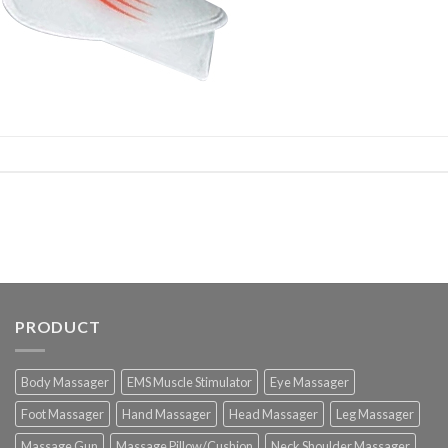
PRODUCT
Body Massager
EMS Muscle Stimulator
Eye Massager
Foot Massager
Hand Massager
Head Massager
Leg Massager
Massage Gun
Massage Pillow/Cushion
Neck Shoulder Massager