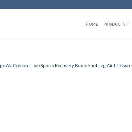
HOME
PRODUCTS
e Air Compression Sports Recovery Boots Foot Leg Air Pressure