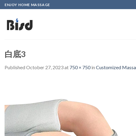
Skip
ENJOY HOME MASSAGE
to
content
白底3
Published
October 27, 2023
at
750 × 750
in
Customized Massag