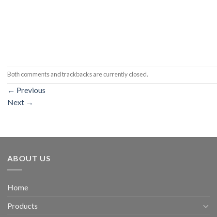
Both comments and trackbacks are currently closed.
←
Previous
Next
→
ABOUT US
Home
Products