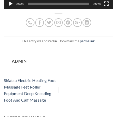
00:00
00:28
This entry was posted in . Bookmark the
permalink
.
ADMIN
Shiatsu Electric Heating Foot
Massage Feet Roller
Equipment Deep Kneading
Foot And Calf Massage