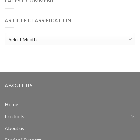
LATEST COMMENT
ARTICLE CLASSIFICATION
Article
classification
ABOUT US
Home
Products
About us
Service&Support