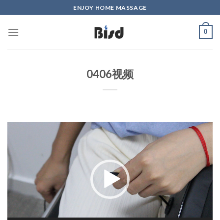
Skip
ENJOY HOME MASSAGE
to
content
0
0406视频
Video
Player