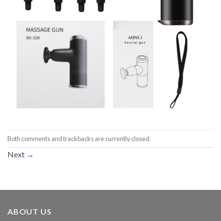
Both comments and trackbacks are currently closed.
Next
→
ABOUT US