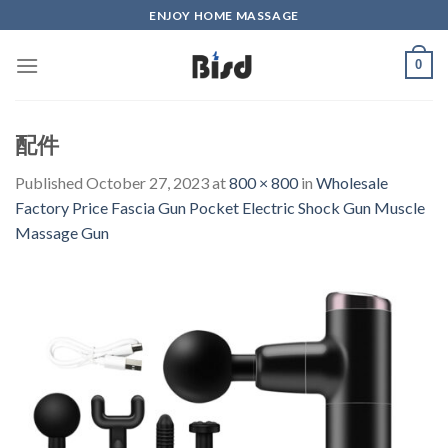
Skip
ENJOY HOME MASSAGE
to
content
0
配件
Published
October 27, 2023
at
800 × 800
in
Wholesale
Factory Price Fascia Gun Pocket Electric Shock Gun Muscle
Massage Gun