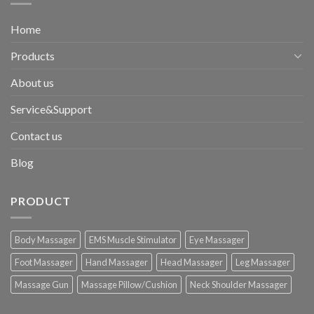
Home
Products
About us
Service&Support
Contact us
Blog
PRODUCT
Body Massager
EMS Muscle Stimulator
Eye Massager
Foot Massager
Hand Massager
Head Massager
Leg Massager
Massage Gun
Massage Pillow/Cushion
Neck Shoulder Massager