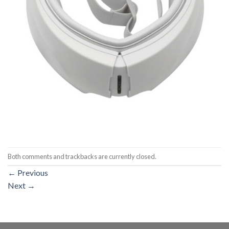
Both comments and trackbacks are currently closed.
←
Previous
Next
→