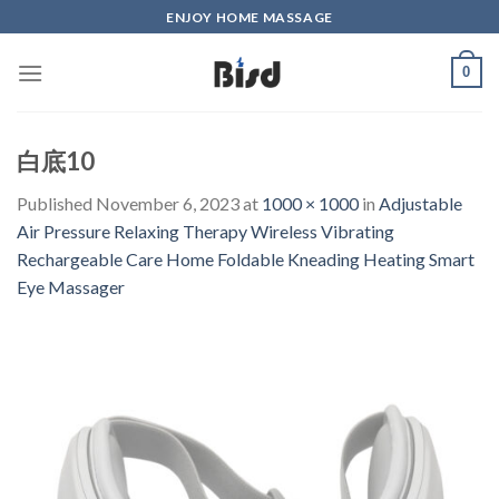
Skip
ENJOY HOME MASSAGE
to
content
0
白底10
Published
November 6, 2023
at
1000 × 1000
in
Adjustable
Air Pressure Relaxing Therapy Wireless Vibrating
Rechargeable Care Home Foldable Kneading Heating Smart
Eye Massager