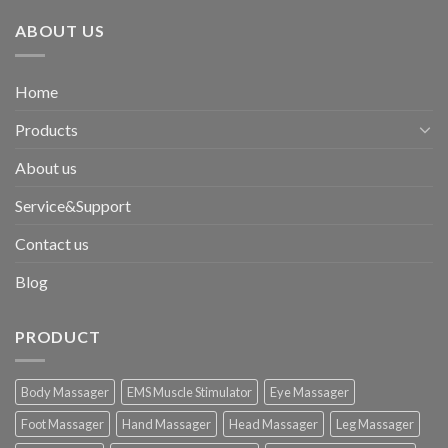
ABOUT US
Home
Products
About us
Service&Support
Contact us
Blog
PRODUCT
Body Massager
EMS Muscle Stimulator
Eye Massager
Foot Massager
Hand Massager
Head Massager
Leg Massager