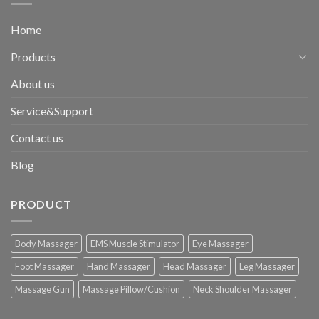
Home
Products
About us
Service&Support
Contact us
Blog
PRODUCT
Body Massager
EMS Muscle Stimulator
Eye Massager
Foot Massager
Hand Massager
Head Massager
Leg Massager
Massage Gun
Massage Pillow/Cushion
Neck Shoulder Massager