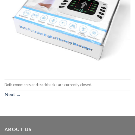
Both comments and trackbacks are currently closed.
Next
→
ABOUT US