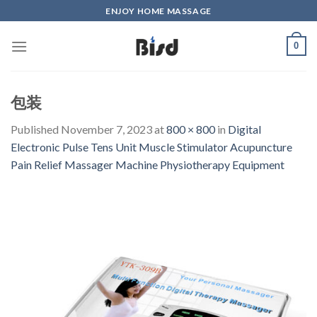
Skip
ENJOY HOME MASSAGE
to
content
0
包装
Published
November 7, 2023
at
800 × 800
in
Digital
Electronic Pulse Tens Unit Muscle Stimulator Acupuncture
Pain Relief Massager Machine Physiotherapy Equipment