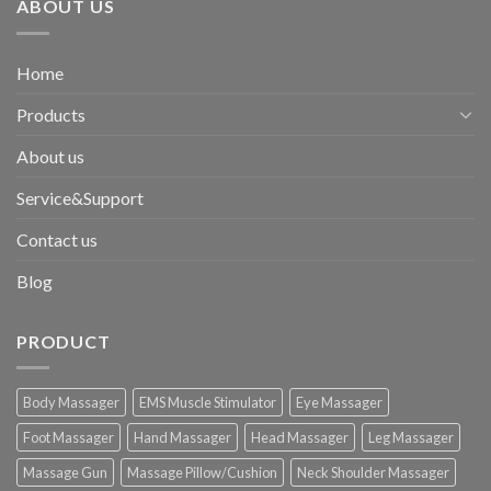
ABOUT US
Home
Products
About us
Service&Support
Contact us
Blog
PRODUCT
Body Massager
EMS Muscle Stimulator
Eye Massager
Foot Massager
Hand Massager
Head Massager
Leg Massager
Massage Gun
Massage Pillow/Cushion
Neck Shoulder Massager