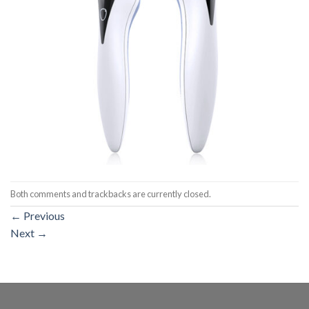
Both comments and trackbacks are currently closed.
←
Previous
Next
→