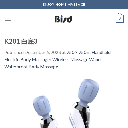
Skip
ENJOY HOME MASSAGE
to
content
0
K201 白底3
Published
December 6, 2023
at
750 × 750
in
Handheld
Electric Body Massager Wireless Massage Wand
Waterproof Body Massage