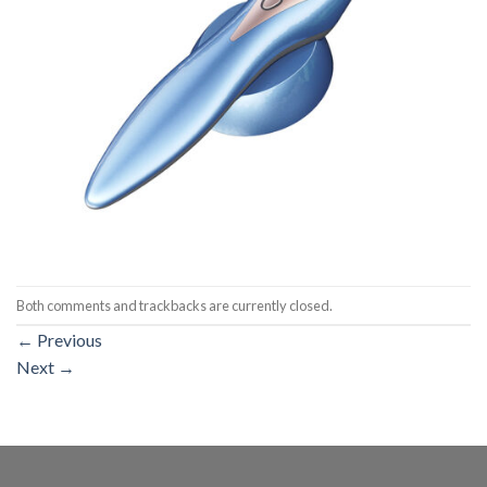
Both comments and trackbacks are currently closed.
←
Previous
Next
→