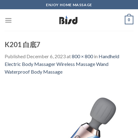
Skip
ENJOY HOME MASSAGE
to
content
0
K201 白底7
Published
December 6, 2023
at
800 × 800
in
Handheld
Electric Body Massager Wireless Massage Wand
Waterproof Body Massage