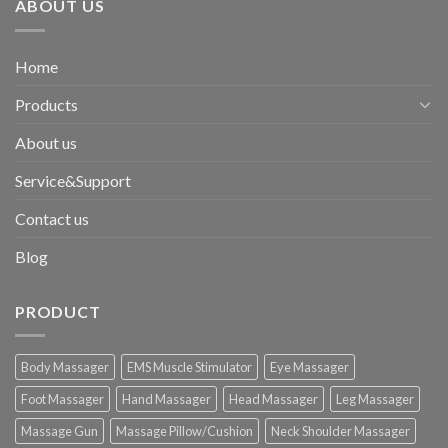
ABOUT US
Home
Products
About us
Service&Support
Contact us
Blog
PRODUCT
Body Massager
EMS Muscle Stimulator
Eye Massager
Foot Massager
Hand Massager
Head Massager
Leg Massager
Massage Gun
Massage Pillow/Cushion
Neck Shoulder Massager