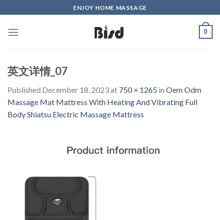
Skip
ENJOY HOME MASSAGE
to
content
0
英文详情_07
Published
December 18, 2023
at
750 × 1265
in
Oem Odm
Massage Mat Mattress With Heating And Vibrating Full
Body Shiatsu Electric Massage Mattress