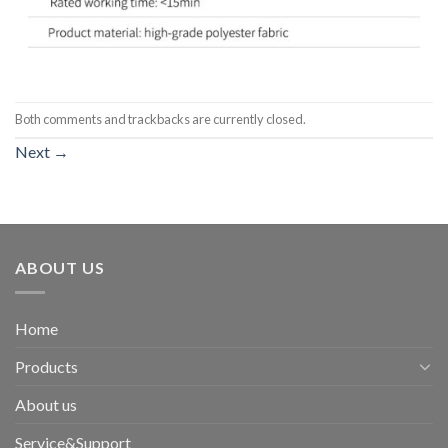
Both comments and trackbacks are currently closed.
Next
→
ABOUT US
Home
Products
About us
Service&Support