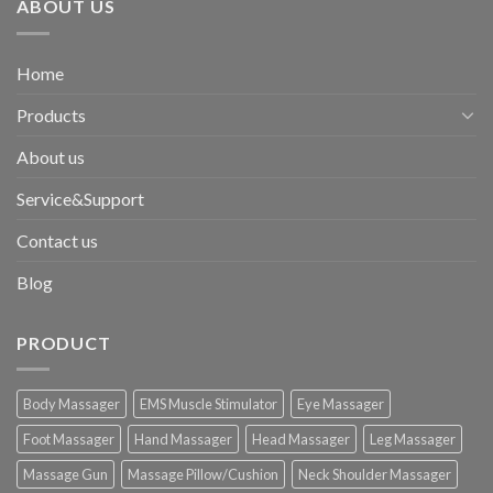
ABOUT US
Home
Products
About us
Service&Support
Contact us
Blog
PRODUCT
Body Massager
EMS Muscle Stimulator
Eye Massager
Foot Massager
Hand Massager
Head Massager
Leg Massager
Massage Gun
Massage Pillow/Cushion
Neck Shoulder Massager