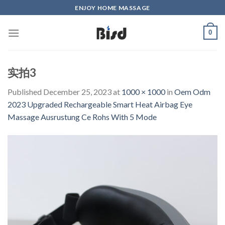
Skip
ENJOY HOME MASSAGE
to
content
0
实拍3
Published
December 25, 2023
at
1000 × 1000
in
Oem Odm
2023 Upgraded Rechargeable Smart Heat Airbag Eye
Massage Ausrustung Ce Rohs With 5 Mode