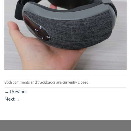
Both comments and trackbacks are currently closed.
←
Previous
Next
→