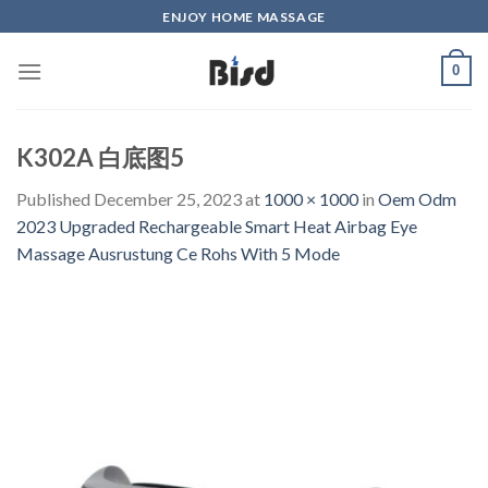
Skip
ENJOY HOME MASSAGE
to
content
0
K302A 白底图5
Published
December 25, 2023
at
1000 × 1000
in
Oem Odm
2023 Upgraded Rechargeable Smart Heat Airbag Eye
Massage Ausrustung Ce Rohs With 5 Mode