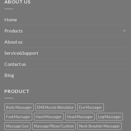
ABOUT US
Home
Products
About us
Service&Support
Contact us
Blog
PRODUCT
Body Massager
EMS Muscle Stimulator
Eye Massager
Foot Massager
Hand Massager
Head Massager
Leg Massager
Massage Gun
Massage Pillow/Cushion
Neck Shoulder Massager