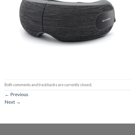
Both comments and trackbacks are currently closed.
←
Previous
Next
→