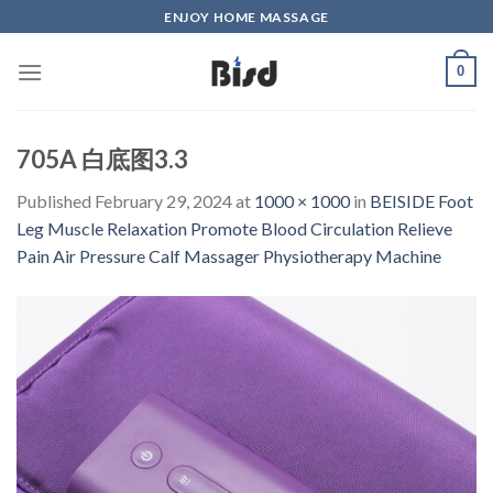
Skip
ENJOY HOME MASSAGE
to
content
0
705A 白底图3.3
Published
February 29, 2024
at
1000 × 1000
in
BEISIDE Foot
Leg Muscle Relaxation Promote Blood Circulation Relieve
Pain Air Pressure Calf Massager Physiotherapy Machine