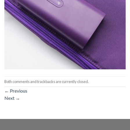
Both comments and trackbacks are currently closed.
←
Previous
Next
→