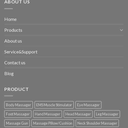
ABOUT US
Home
Products
About us
Service&Support
Contact us
Blog
PRODUCT
Body Massager
EMS Muscle Stimulator
Eye Massager
Foot Massager
Hand Massager
Head Massager
Leg Massager
Massage Gun
Massage Pillow/Cushion
Neck Shoulder Massager