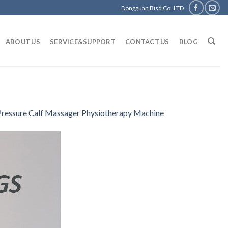
Dongguan Bisd Co.,LTD
ABOUT US
SERVICE&SUPPORT
CONTACT US
BLOG
 Pressure Calf Massager Physiotherapy Machine