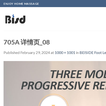
Skip
ENJOY HOME MASSAGE
to
content
705A 详情页_08
Published
February 29, 2024
at
1000 × 1001
in
BEISIDE Foot Le