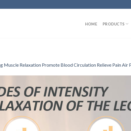
HOME
PRODUCTS
g Muscle Relaxation Promote Blood Circulation Relieve Pain Air