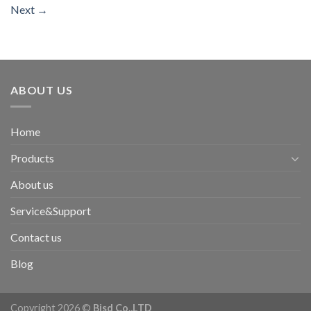
Next
→
ABOUT US
Home
Products
About us
Service&Support
Contact us
Blog
Copyright 2026 ©
Bisd Co.,LTD