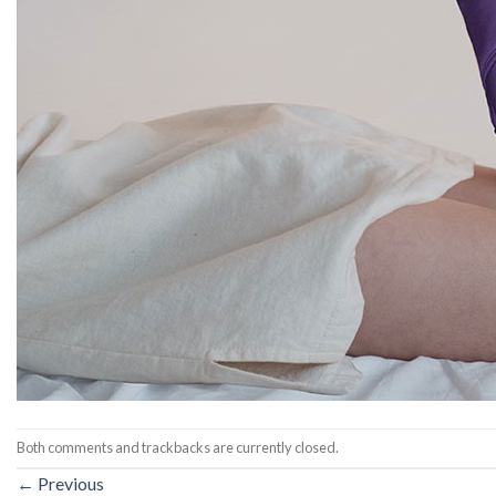
Both comments and trackbacks are currently closed.
←
Previous