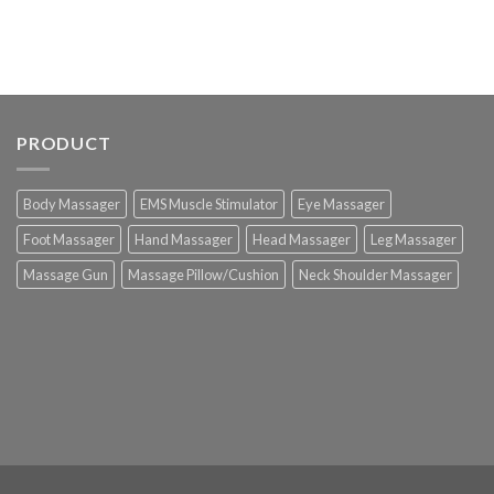
PRODUCT
Body Massager
EMS Muscle Stimulator
Eye Massager
Foot Massager
Hand Massager
Head Massager
Leg Massager
Massage Gun
Massage Pillow/Cushion
Neck Shoulder Massager