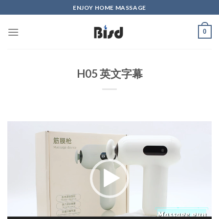
Skip
ENJOY HOME MASSAGE
to
content
0
H05 英文字幕
Video
Player