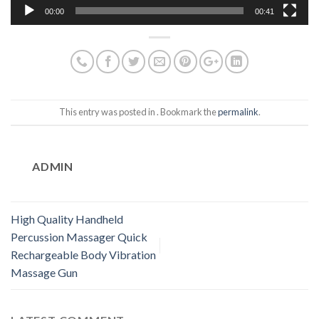
00:00
00:41
This entry was posted in . Bookmark the
permalink
.
ADMIN
High Quality Handheld
Percussion Massager Quick
Rechargeable Body Vibration
Massage Gun