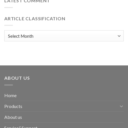
LATEST COMMENT
ARTICLE CLASSIFICATION
Article
classification
ABOUT US
Home
Products
About us
Service&Support