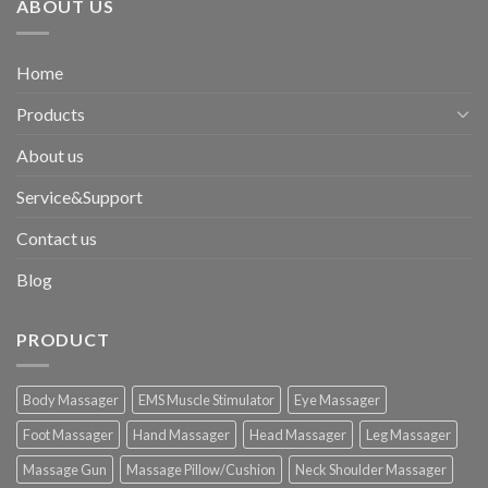
ABOUT US
Home
Products
About us
Service&Support
Contact us
Blog
PRODUCT
Body Massager
EMS Muscle Stimulator
Eye Massager
Foot Massager
Hand Massager
Head Massager
Leg Massager
Massage Gun
Massage Pillow/Cushion
Neck Shoulder Massager