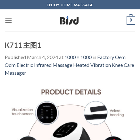
Skip
ENJOY HOME MASSAGE
to
content
0
K711 主图1
Published
March 4, 2024
at
1000 × 1000
in
Factory Oem
Odm Electric Infrared Massage Heated Vibration Knee Care
Massager