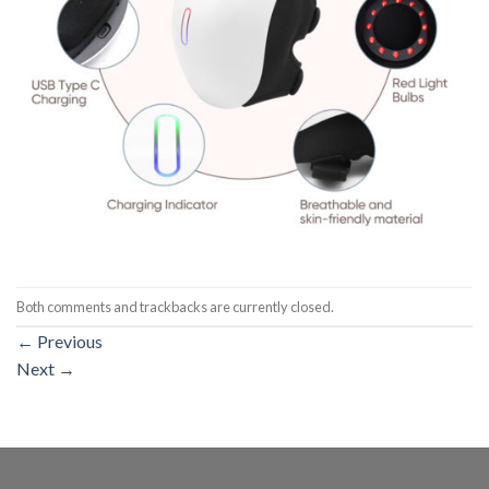
Both comments and trackbacks are currently closed.
←
Previous
Next
→