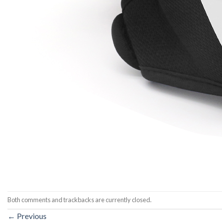
Both comments and trackbacks are currently closed.
←
Previous