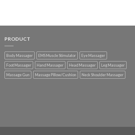
PRODUCT
Body Massager
EMS Muscle Stimulator
Eye Massager
Foot Massager
Hand Massager
Head Massager
Leg Massager
Massage Gun
Massage Pillow/Cushion
Neck Shoulder Massager