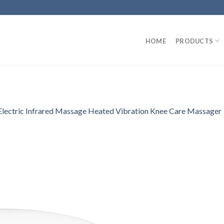
HOME
PRODUCTS
ectric Infrared Massage Heated Vibration Knee Care Massager