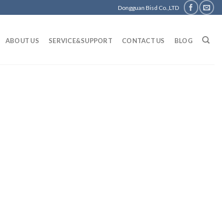
Dongguan Bisd Co.,LTD
ABOUT US
SERVICE&SUPPORT
CONTACT US
BLOG