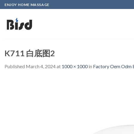
Skip
ENJOY HOME MASSAGE
to
content
K711 白底图2
Published
March 4, 2024
at
1000 × 1000
in
Factory Oem Odm El