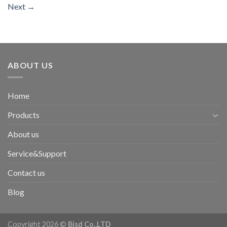
Next
→
ABOUT US
Home
Products
About us
Service&Support
Contact us
Blog
Copyright 2026 ©
Bisd Co.,LTD