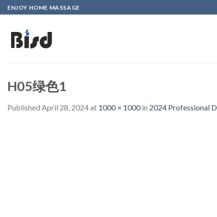
Skip
ENJOY HOME MASSAGE
to
content
H05绿色1
Published
April 28, 2024
at
1000 × 1000
in
2024 Professional 