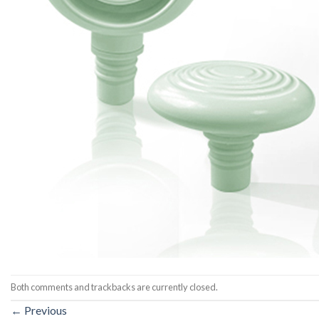
Both comments and trackbacks are currently closed.
←
Previous