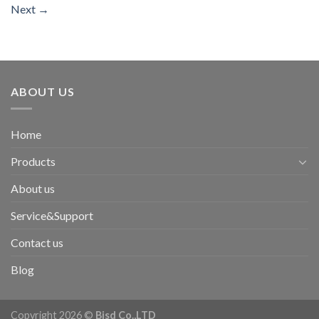
Next
→
ABOUT US
Home
Products
About us
Service&Support
Contact us
Blog
Copyright 2026 ©
Bisd Co.,LTD