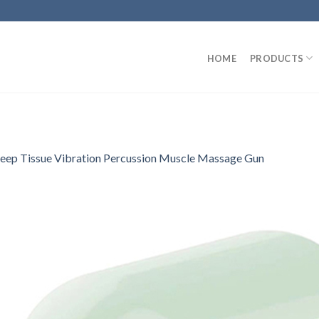
HOME
PRODUCTS
Deep Tissue Vibration Percussion Muscle Massage Gun