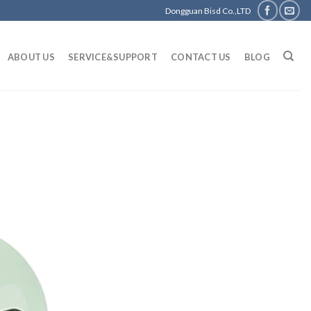
Dongguan Bisd Co.,LTD
ABOUT US
SERVICE&SUPPORT
CONTACT US
BLOG