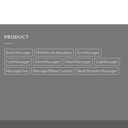
PRODUCT
Body Massager
EMS Muscle Stimulator
Eye Massager
Foot Massager
Hand Massager
Head Massager
Leg Massager
Massage Gun
Massage Pillow/Cushion
Neck Shoulder Massager