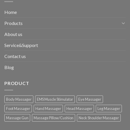
Home
Products
About us
Service&Support
Contact us
Blog
PRODUCT
Body Massager
EMS Muscle Stimulator
Eye Massager
Foot Massager
Hand Massager
Head Massager
Leg Massager
Massage Gun
Massage Pillow/Cushion
Neck Shoulder Massager