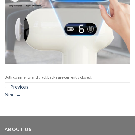
Both comments and trackbacks are currently closed.
←
Previous
Next
→
ABOUT US