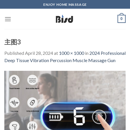
Skip
ENJOY HOME MASSAGE
to
content
0
主图3
Published
April 28, 2024
at
1000 × 1000
in
2024 Professional
Deep Tissue Vibration Percussion Muscle Massage Gun