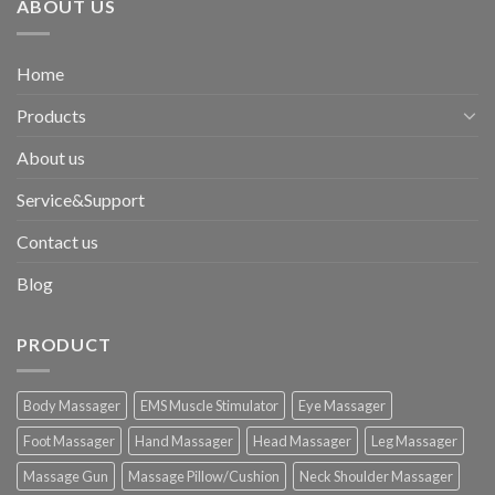
ABOUT US
Home
Products
About us
Service&Support
Contact us
Blog
PRODUCT
Body Massager
EMS Muscle Stimulator
Eye Massager
Foot Massager
Hand Massager
Head Massager
Leg Massager
Massage Gun
Massage Pillow/Cushion
Neck Shoulder Massager