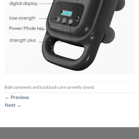
Both comments and trackbacks are currently closed.
←
Previous
Next
→