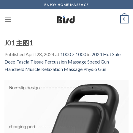
Skip
ENJOY HOME MASSAGE
to
content
0
J01 主图1
Published
April 28, 2024
at
1000 × 1000
in
2024 Hot Sale
Deep Fascia Tissue Percussion Massage Speed Gun
Handheld Muscle Relaxation Massage Physio Gun