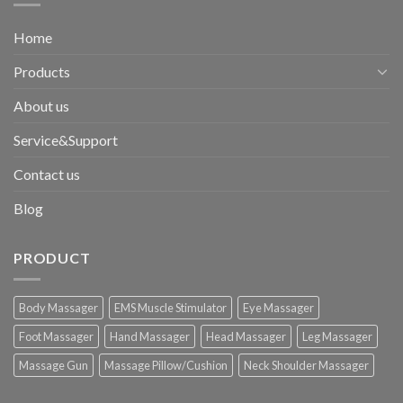
Home
Products
About us
Service&Support
Contact us
Blog
PRODUCT
Body Massager
EMS Muscle Stimulator
Eye Massager
Foot Massager
Hand Massager
Head Massager
Leg Massager
Massage Gun
Massage Pillow/Cushion
Neck Shoulder Massager