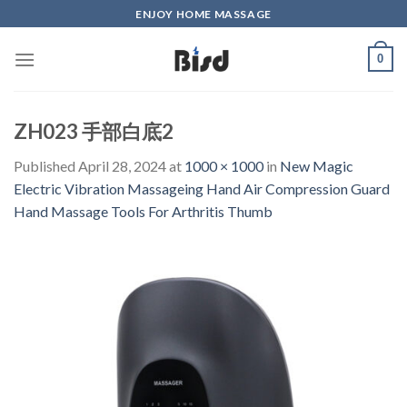
Skip
ENJOY HOME MASSAGE
to
content
0
ZH023 手部白底2
Published
April 28, 2024
at
1000 × 1000
in
New Magic
Electric Vibration Massageing Hand Air Compression Guard
Hand Massage Tools For Arthritis Thumb