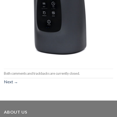
Both comments and trackbacks are currently closed.
Next
→
ABOUT US