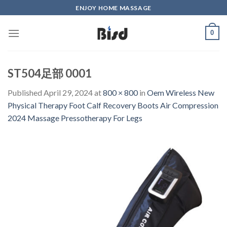
Skip
ENJOY HOME MASSAGE
to
content
0
ST504足部 0001
Published
April 29, 2024
at
800 × 800
in
Oem Wireless New
Physical Therapy Foot Calf Recovery Boots Air Compression
2024 Massage Pressotherapy For Legs