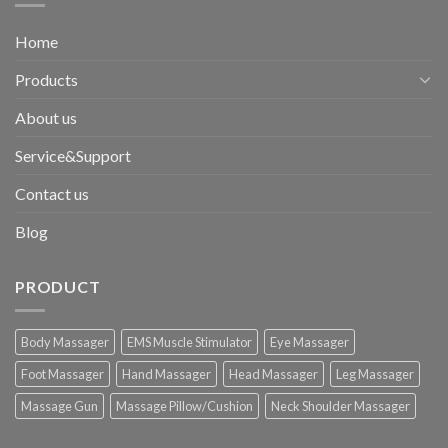
Home
Products
About us
Service&Support
Contact us
Blog
PRODUCT
Body Massager
EMS Muscle Stimulator
Eye Massager
Foot Massager
Hand Massager
Head Massager
Leg Massager
Massage Gun
Massage Pillow/Cushion
Neck Shoulder Massager