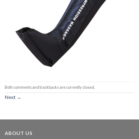
Both comments and trackbacks are currently closed.
Next
→
ABOUT US