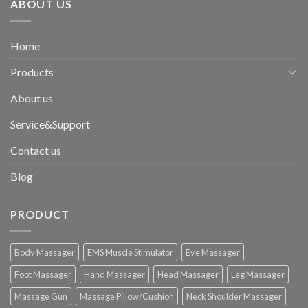
ABOUT US
Home
Products
About us
Service&Support
Contact us
Blog
PRODUCT
Body Massager
EMS Muscle Stimulator
Eye Massager
Foot Massager
Hand Massager
Head Massager
Leg Massager
Massage Gun
Massage Pillow/Cushion
Neck Shoulder Massager