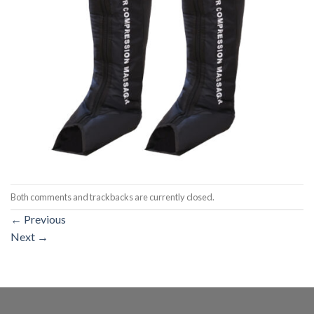
Both comments and trackbacks are currently closed.
←
Previous
Next
→