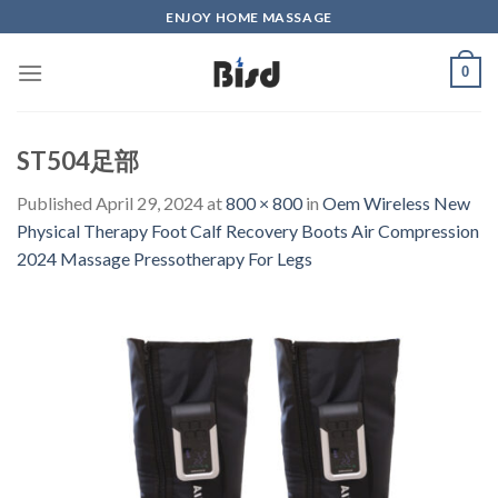
Skip
ENJOY HOME MASSAGE
to
content
0
ST504足部
Published
April 29, 2024
at
800 × 800
in
Oem Wireless New
Physical Therapy Foot Calf Recovery Boots Air Compression
2024 Massage Pressotherapy For Legs