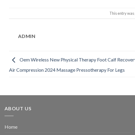
This entry was
ADMIN
Oem Wireless New Physical Therapy Foot Calf Recover
Air Compression 2024 Massage Pressotherapy For Legs
ABOUT US
Home