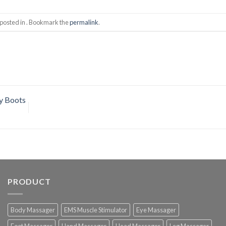
 posted in . Bookmark the
permalink
.
y Boots
PRODUCT
Body Massager
EMS Muscle Stimulator
Eye Massager
Foot Massager
Hand Massager
Head Massager
Leg Massager