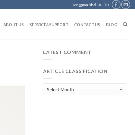
Dongguan Bisd Co.,LTD
ABOUT US
SERVICE&SUPPORT
CONTACT US
BLOG
LATEST COMMENT
ARTICLE CLASSIFICATION
Article
classification