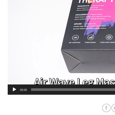
00:00