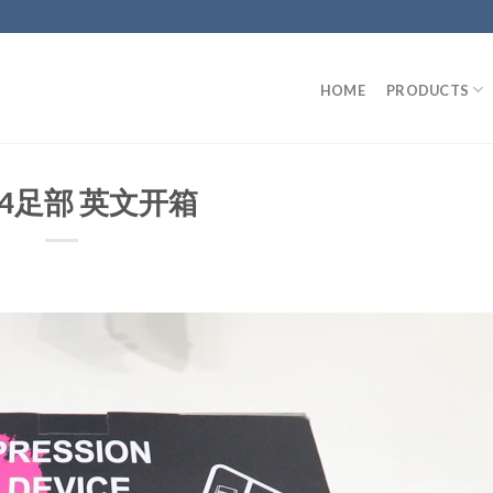
HOME
PRODUCTS
04足部 英文开箱