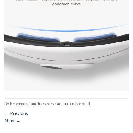
Both comments and trackbacks are currently closed.
←
Previous
Next
→