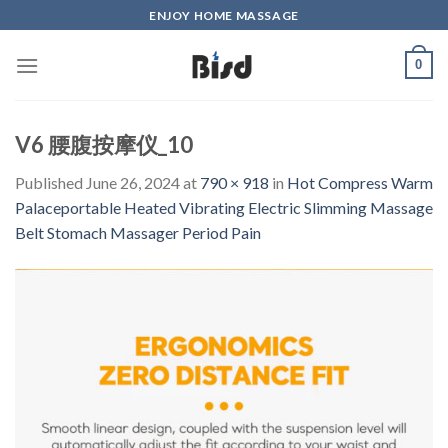
Skip
ENJOY HOME MASSAGE
to
content
0
V6 腰腹按摩仪_10
Published
June 26, 2024
at
790 × 918
in
Hot Compress Warm
Palaceportable Heated Vibrating Electric Slimming Massage
Belt Stomach Massager Period Pain