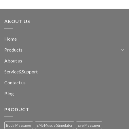
ABOUT US
Home
Products
About us
Service&Support
Contact us
Blog
PRODUCT
Body Massager
EMS Muscle Stimulator
Eye Massager