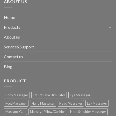
ABOUT US
Home
Products
About us
Service&Support
Contact us
Blog
PRODUCT
Body Massager
EMS Muscle Stimulator
Eye Massager
Foot Massager
Hand Massager
Head Massager
Leg Massager
Massage Gun
Massage Pillow/Cushion
Neck Shoulder Massager