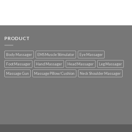
PRODUCT
Body Massager
EMS Muscle Stimulator
Eye Massager
Foot Massager
Hand Massager
Head Massager
Leg Massager
Massage Gun
Massage Pillow/Cushion
Neck Shoulder Massager