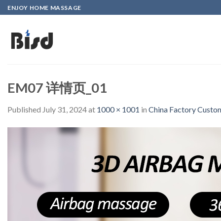
Skip
ENJOY HOME MASSAGE
to
content
EM07 详情页_01
Published
July 31, 2024
at
1000 × 1001
in
China Factory Custo