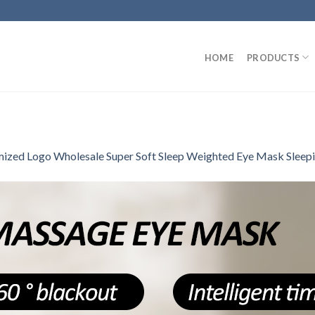
HOME
PRODUCTS
mized Logo Wholesale Super Soft Sleep Weighted Eye Mask Slee