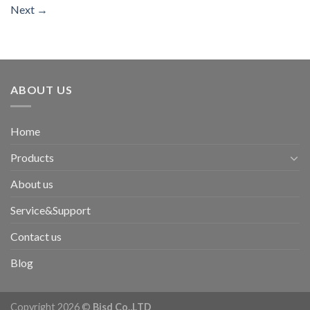
Next
→
ABOUT US
Home
Products
About us
Service&Support
Contact us
Blog
Copyright 2026 ©
Bisd Co.,LTD