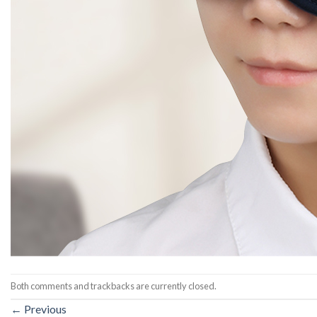
Both comments and trackbacks are currently closed.
←
Previous