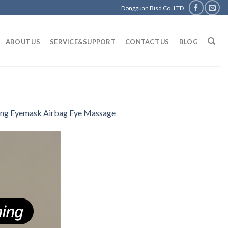
Dongguan Bisd Co.,LTD
ABOUT US
SERVICE&SUPPORT
CONTACT US
BLOG
ping Eyemask Airbag Eye Massage