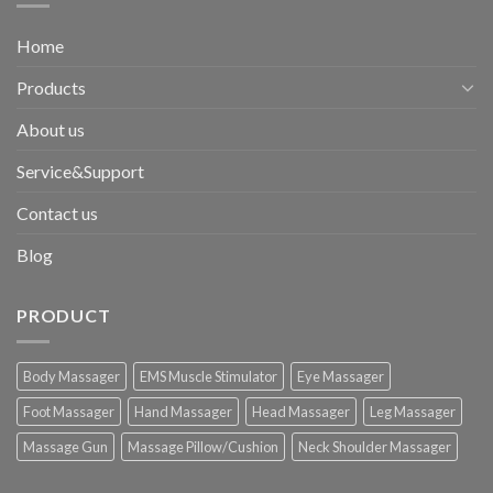
Home
Products
About us
Service&Support
Contact us
Blog
PRODUCT
Body Massager
EMS Muscle Stimulator
Eye Massager
Foot Massager
Hand Massager
Head Massager
Leg Massager
Massage Gun
Massage Pillow/Cushion
Neck Shoulder Massager