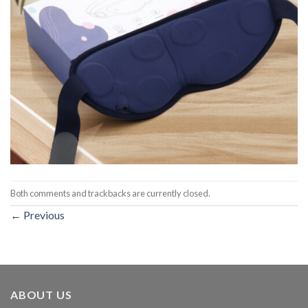
Both comments and trackbacks are currently closed.
←
Previous
ABOUT US