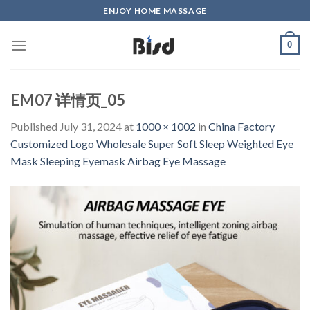
Skip
ENJOY HOME MASSAGE
to
content
0
EM07 详情页_05
Published
July 31, 2024
at
1000 × 1002
in
China Factory
Customized Logo Wholesale Super Soft Sleep Weighted Eye
Mask Sleeping Eyemask Airbag Eye Massage