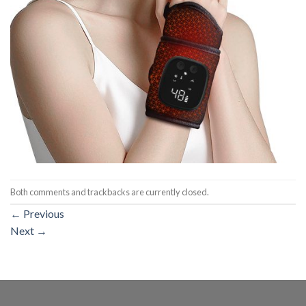
Both comments and trackbacks are currently closed.
←
Previous
Next
→