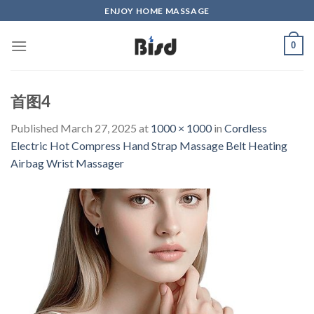
Skip
ENJOY HOME MASSAGE
to
content
0
首图4
Published
March 27, 2025
at
1000 × 1000
in
Cordless
Electric Hot Compress Hand Strap Massage Belt Heating
Airbag Wrist Massager