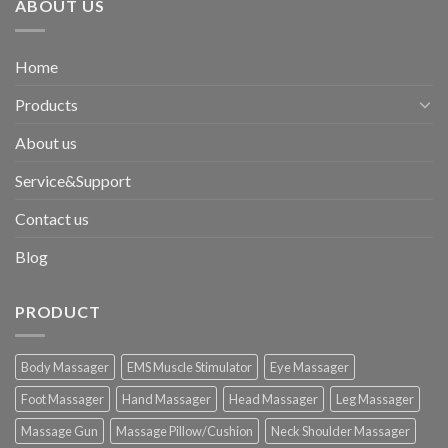
ABOUT US
Home
Products
About us
Service&Support
Contact us
Blog
PRODUCT
Body Massager
EMS Muscle Stimulator
Eye Massager
Foot Massager
Hand Massager
Head Massager
Leg Massager
Massage Gun
Massage Pillow/Cushion
Neck Shoulder Massager