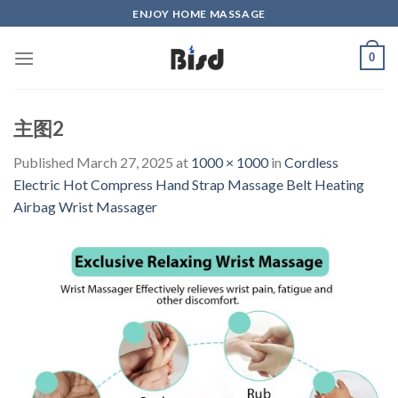
Skip
ENJOY HOME MASSAGE
to
content
0
主图2
Published
March 27, 2025
at
1000 × 1000
in
Cordless
Electric Hot Compress Hand Strap Massage Belt Heating
Airbag Wrist Massager