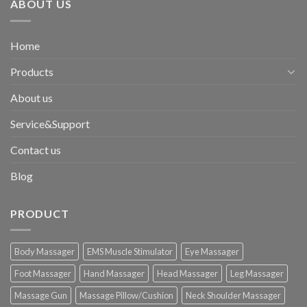
ABOUT US
Home
Products
About us
Service&Support
Contact us
Blog
PRODUCT
Body Massager
EMS Muscle Stimulator
Eye Massager
Foot Massager
Hand Massager
Head Massager
Leg Massager
Massage Gun
Massage Pillow/Cushion
Neck Shoulder Massager