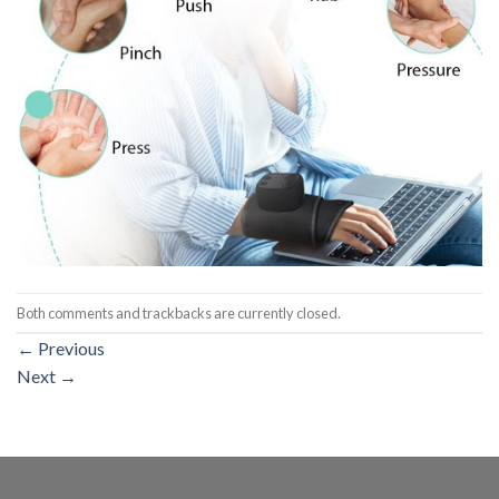
Both comments and trackbacks are currently closed.
←
Previous
Next
→