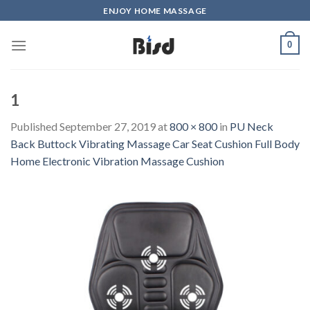
Skip
ENJOY HOME MASSAGE
to
content
0
1
Published
September 27, 2019
at
800 × 800
in
PU Neck
Back Buttock Vibrating Massage Car Seat Cushion Full Body
Home Electronic Vibration Massage Cushion