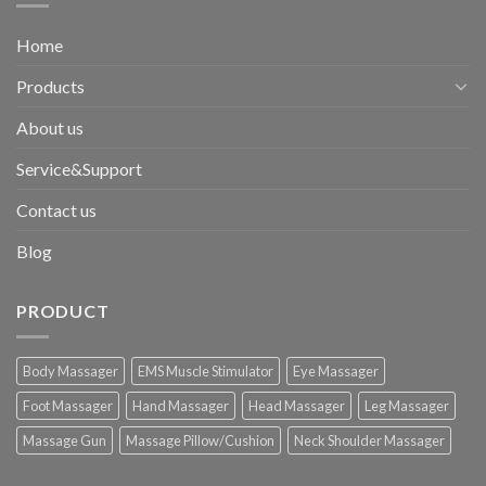
Home
Products
About us
Service&Support
Contact us
Blog
PRODUCT
Body Massager
EMS Muscle Stimulator
Eye Massager
Foot Massager
Hand Massager
Head Massager
Leg Massager
Massage Gun
Massage Pillow/Cushion
Neck Shoulder Massager