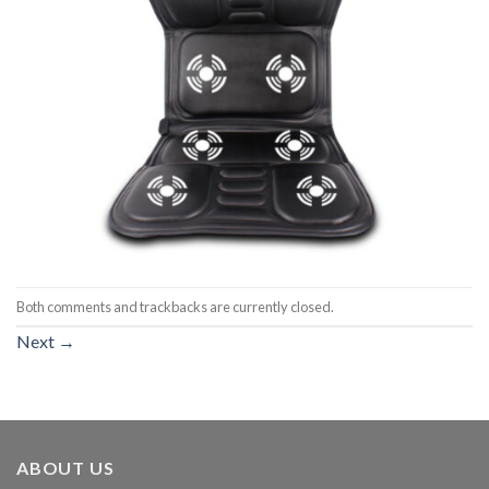
Both comments and trackbacks are currently closed.
Next
→
ABOUT US