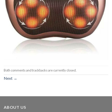
Both comments and trackbacks are currently closed.
Next
→
ABOUT US