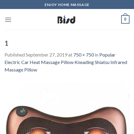
Skip
ENJOY HOME MASSAGE
to
content
0
1
Published
September 27, 2019
at
750 × 750
in
Popular
Electric Car Heat Massage Pillow Kneading Shiatsu Infrared
Massage Pillow