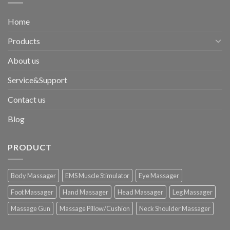
Home
Products
About us
Service&Support
Contact us
Blog
PRODUCT
Body Massager
EMS Muscle Stimulator
Eye Massager
Foot Massager
Hand Massager
Head Massager
Leg Massager
Massage Gun
Massage Pillow/Cushion
Neck Shoulder Massager