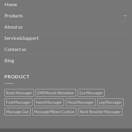
Home
Products
About us
Service&Support
Contact us
Blog
PRODUCT
Body Massager
EMS Muscle Stimulator
Eye Massager
Foot Massager
Hand Massager
Head Massager
Leg Massager
Massage Gun
Massage Pillow/Cushion
Neck Shoulder Massager