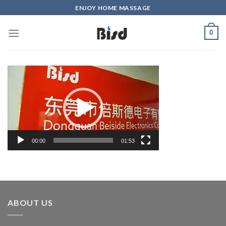
Skip
ENJOY HOME MASSAGE
to
content
0
Video
Player
00:00
01:53
ABOUT US