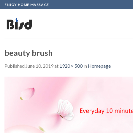
Skip
ENJOY HOME MASSAGE
to
content
beauty brush
Published
June 10, 2019
at
1920 × 500
in
Homepage