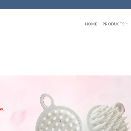
HOME
PRODUCTS