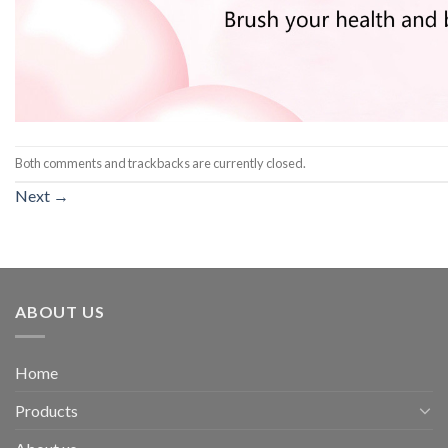
Both comments and trackbacks are currently closed.
Next
→
ABOUT US
Home
Products