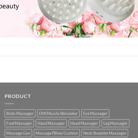
PRODUCT
Body Massager
EMS Muscle Stimulator
Eye Massager
Foot Massager
Hand Massager
Head Massager
Leg Massager
Massage Gun
Massage Pillow/Cushion
Neck Shoulder Massager