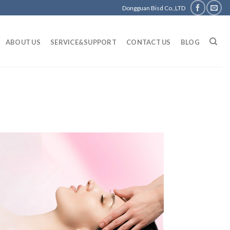
Dongguan Bisd Co.,LTD
ABOUT US
SERVICE&SUPPORT
CONTACT US
BLOG