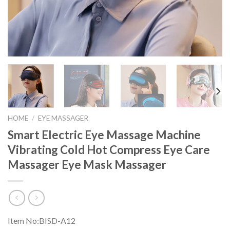
HOME
/
EYE MASSAGER
Smart Electric Eye Massage Machine
Vibrating Cold Hot Compress Eye Care
Massager Eye Mask Massager
Item No:BISD-A12