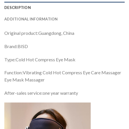
DESCRIPTION
ADDITIONAL INFORMATION
Original product:Guangdong, China
Brand:BISD
Type:Cold Hot Compress Eye Mask
Function:Vibrating Cold Hot Compress Eye Care Massager
Eye Mask Massager
After-sales service:one year warranty