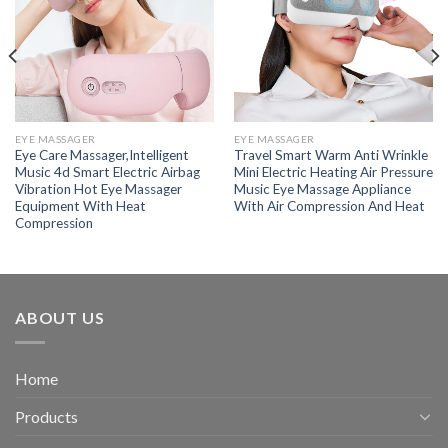
EYE MASSAGER
EYE MASSAGER
Eye Care Massager,Intelligent
Travel Smart Warm Anti Wrinkle
Music 4d Smart Electric Airbag
Mini Electric Heating Air Pressure
Vibration Hot Eye Massager
Music Eye Massage Appliance
Equipment With Heat
With Air Compression And Heat
Compression
ABOUT US
Home
Products