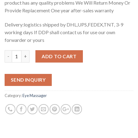
product has any quality problems We Will Return Money Or
Provide Replacement One year after-sales warranty
Delivery:logistics shipped by DHL,UPS,FEDEX,TNT, 3-9
working days If DDP shall contact us for use our own
forwarder or yours
Quantity
ADD TO CART
SEND INQUIRY
Category:
Eye Massager