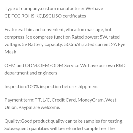
Type of company:custom manufacturer We have
CE,FCC,ROHS,KC,BSCI,ISO certificates
Features:Thin and convenient, vibration massage, hot
compress, ice compress function Rated power: 5W, rated
voltage: 5v Battery capacity: 500mAh, rated current 2A Eye
Mask
OEM and ODM:OEM/ODM Service We have our own R&D
department and engineers
Inspection:100% inspection before shippment
Payment term:TT, L/C, Credit Card, MoneyGram, West
Union, Paypal are welcome.
Quality:Good product quality can take samples for testing,
Subsequent quantities will be refunded sample fee The