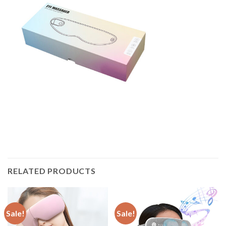
RELATED PRODUCTS
Sale!
Sale!