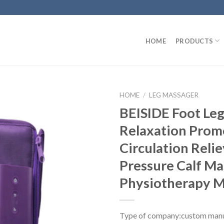
HOME
PRODUCTS
HOME
/
LEG MASSAGER
BEISIDE Foot Le
Relaxation Prom
Circulation Relie
Pressure Calf Ma
Physiotherapy 
Type of company:custom manu