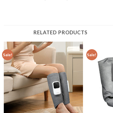
RELATED PRODUCTS
Sale!
Sale!