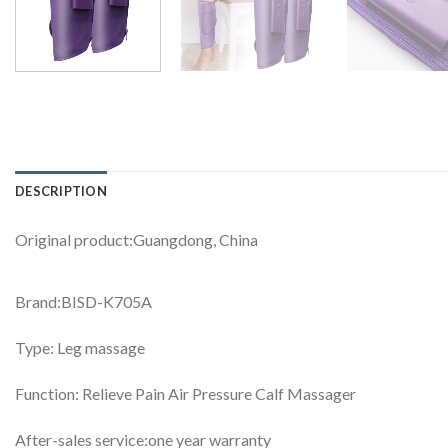
DESCRIPTION
Original product:Guangdong, China
Brand:BISD-K705A
Type: Leg massage
Function: Relieve Pain Air Pressure Calf Massager
After-sales service:one year warranty