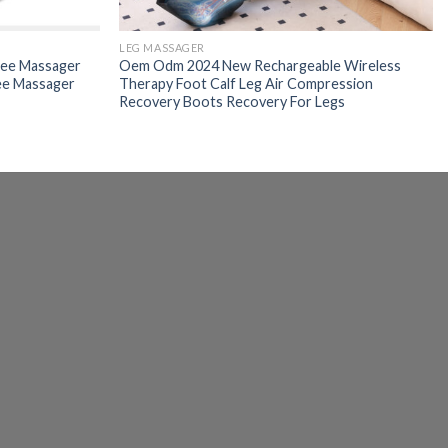
LEG MASSAGER
nee Massager
Oem Odm 2024 New Rechargeable Wireless
ee Massager
Therapy Foot Calf Leg Air Compression
Recovery Boots Recovery For Legs