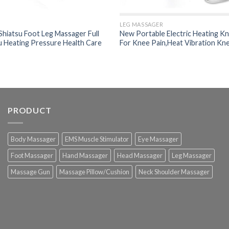
LEG MASSAGER
Shiatsu Foot Leg Massager Full
New Portable Electric Heating K
u Heating Pressure Health Care
For Knee Pain,Heat Vibration Kn
PRODUCT
Body Massager
EMS Muscle Stimulator
Eye Massager
Foot Massager
Hand Massager
Head Massager
Leg Massager
Massage Gun
Massage Pillow/Cushion
Neck Shoulder Massager