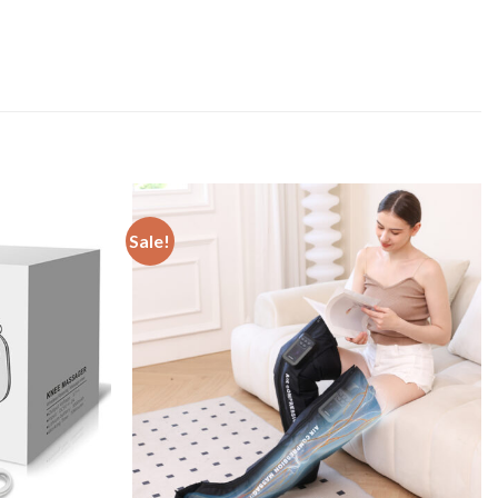
Sale!