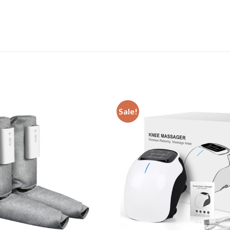
Sale!