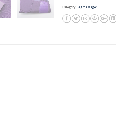
Category:
Leg Massager