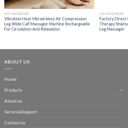
LEG MASSAGER
LEG MASSAGER
Vibration Heat Vibrwireless Air Compression
Factory Direct 
Leg Wide Calf Massager Machine Rechargeable
Therapy Shiats
For Circulation And Relaxation
Leg Massager
ABOUT US
Home
Products
About us
Service&Support
Contact us