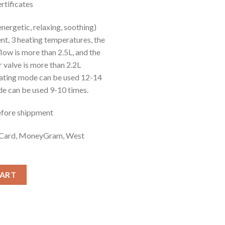
tificates
was:
is:
£18.00.
£16.50.
ergetic, relaxing, soothing)
nt, 3 heating temperatures, the
ow is more than 2.5L, and the
r valve is more than 2.2L
eating mode can be used 12-14
de can be used 9-10 times.
efore shippment
t Card, MoneyGram, West
CART