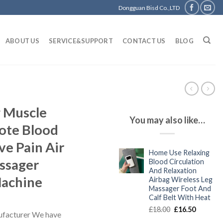
Dongguan Bisd Co.,LTD
ABOUT US
SERVICE&SUPPORT
CONTACT US
BLOG
g Muscle
You may also like…
ote Blood
ve Pain Air
Home Use Relaxing
ssager
Blood Circulation
And Relaxation
Machine
Airbag Wireless Leg
Massager Foot And
Calf Belt With Heat
Original
Current
£
18.00
£
16.50
facturer We have
price
price