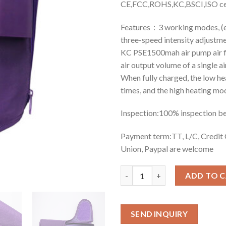
CE,FCC,ROHS,KC,BSCI,ISO cer
Features：3 working modes, (en
three-speed intensity adjustme
KC PSE1500mah air pump air fl
air output volume of a single ai
When fully charged, the low h
times, and the high heating mo
Inspection:100% inspection b
Payment term:TT, L/C, Credi
Union, Paypal are welcome
Quantity
ADD TO 
SEND INQUIRY