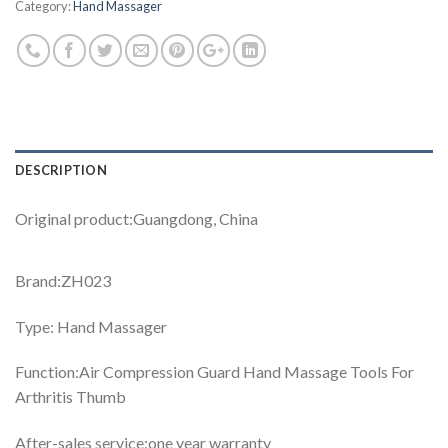
Category:
Hand Massager
DESCRIPTION
Original product:Guangdong, China
Brand:ZH023
Type: Hand Massager
Function:Air Compression Guard Hand Massage Tools For
Arthritis Thumb
After-sales service:one year warranty