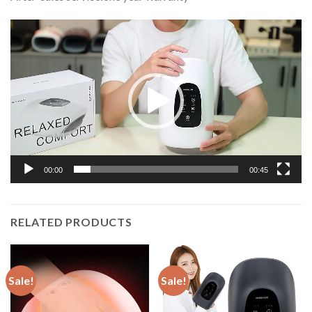
Video
Player
00:00
00:45
RELATED PRODUCTS
Sale!
Sale!