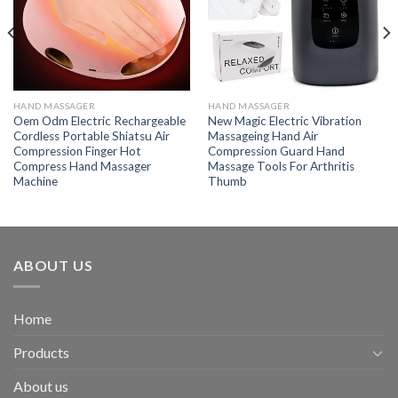
HAND MASSAGER
HAND MASSAGER
Oem Odm Electric Rechargeable
New Magic Electric Vibration
Cordless Portable Shiatsu Air
Massageing Hand Air
Compression Finger Hot
Compression Guard Hand
Compress Hand Massager
Massage Tools For Arthritis
Machine
Thumb
ABOUT US
Home
Products
About us