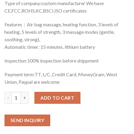
Type of company:custom manufacturer We have
CE,FCC,ROHS,KC,BSCI,ISO certificates
Features：Air bag massage, heating function, 3 levels of
heating, 5 levels of strength, 3 massage modes (gentle,
soothing, strong),
Automatic timer: 15 minutes, lithium battery
Inspection:100% inspection before shippment
Payment term:TT, L/C, Credit Card, MoneyGram, West
Union, Paypal are welcome
Quantity
ADD TO CART
SEND INQUIRY