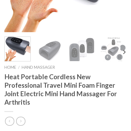
HOME
/
HAND MASSAGER
Heat Portable Cordless New
Professional Travel Mini Foam Finger
Joint Electric Mini Hand Massager For
Arthritis