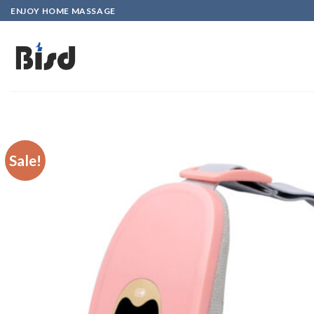
Skip
ENJOY HOME MASSAGE
to
content
Sale!