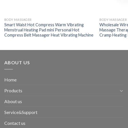
BODY MASSAGER
BODY MASSAGER
Smart Waist Hot Compress Warm Vibrating
Wholesale Wirel
Menstrual Heating Pad mini Personal Hot
Massage Therap
Compress Belt Massager Heat Vibrating Machine
Cramp Heating 
ABOUT US
Home
Products
About us
Service&Support
Contact us