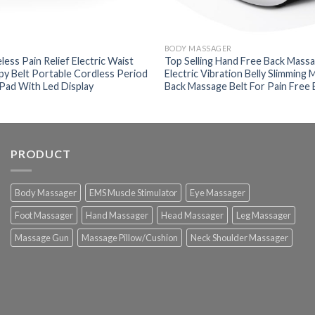
BODY MASSAGER
ess Pain Relief Electric Waist
Top Selling Hand Free Back Mass
y Belt Portable Cordless Period
Electric Vibration Belly Slimming
Pad With Led Display
Back Massage Belt For Pain Free 
PRODUCT
Body Massager
EMS Muscle Stimulator
Eye Massager
Foot Massager
Hand Massager
Head Massager
Leg Massager
Massage Gun
Massage Pillow/Cushion
Neck Shoulder Massager