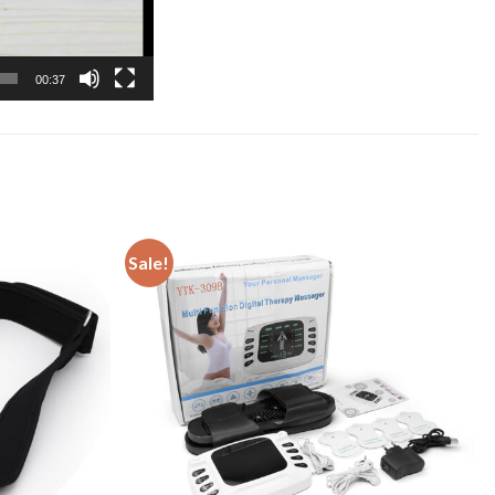
00:37
Sale!