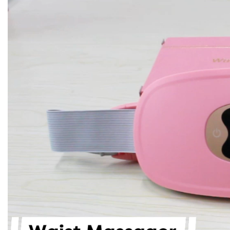
Player