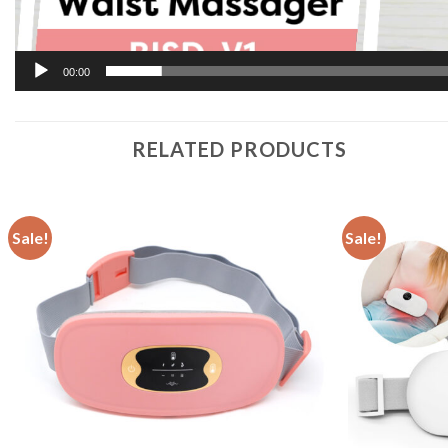
00:00
RELATED PRODUCTS
Sale!
Sale!