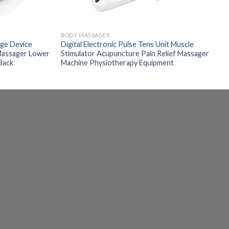
BODY MASSAGER
age Device
Digital Electronic Pulse Tens Unit Muscle
 Massager Lower
Stimulator Acupuncture Pain Relief Massager
Back
Machine Physiotherapy Equipment