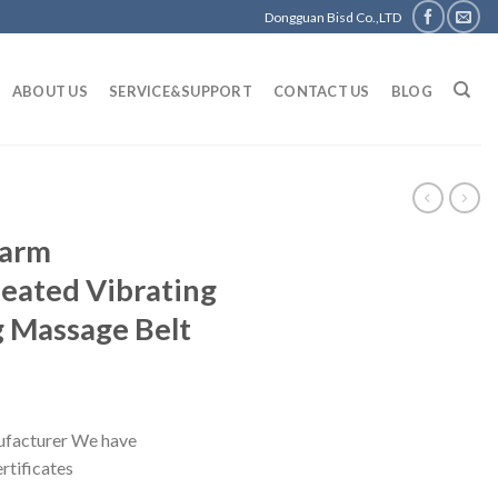
Dongguan Bisd Co.,LTD
ABOUT US
SERVICE&SUPPORT
CONTACT US
BLOG
Warm
eated Vibrating
g Massage Belt
facturer We have
tificates