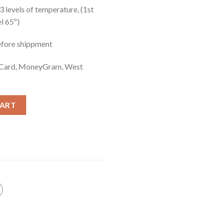
 levels of temperature, (1st
el 65º)
efore shippment
t Card, MoneyGram, West
CART