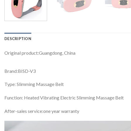
DESCRIPTION
Original product:Guangdong, China
Brand:BISD-V3
Type: Slimming Massage Belt
Function: Heated Vibrating Electric Slimming Massage Belt
After-sales service:one year warranty
Video