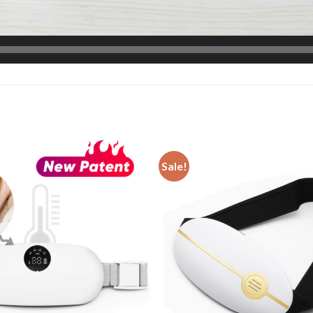
Sale!