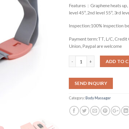
Features：Graphene heats up, 3
level 45º, 2nd level 55º, 3rd lev
Inspection:100% inspection b
Payment term:TT, L/C, Credi
Union, Paypal are welcome
Quantity
ADD TO 
SEND INQUIRY
Category:
Body Massager