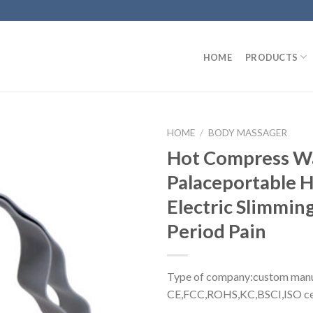
HOME
PRODUCTS
HOME
/
BODY MASSAGER
Hot Compress 
Palaceportable H
Electric Slimmin
Period Pain
Type of company:custom manu
CE,FCC,ROHS,KC,BSCI,ISO cer