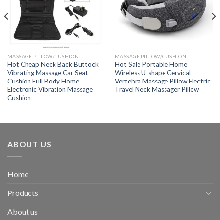
MASSAGE PILLOW/CUSHION
MASSAGE PILLOW/CUSHION
Hot Cheap Neck Back Buttock
Hot Sale Portable Home
Vibrating Massage Car Seat
Wireless U-shape Cervical
Cushion Full Body Home
Vertebra Massage Pillow Electric
Electronic Vibration Massage
Travel Neck Massager Pillow
Cushion
ABOUT US
Home
Products
About us