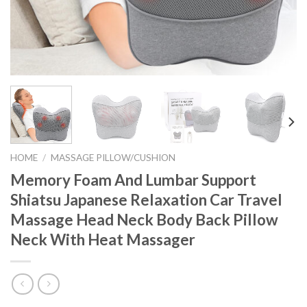
HOME
/
MASSAGE PILLOW/CUSHION
Memory Foam And Lumbar Support
Shiatsu Japanese Relaxation Car Travel
Massage Head Neck Body Back Pillow
Neck With Heat Massager