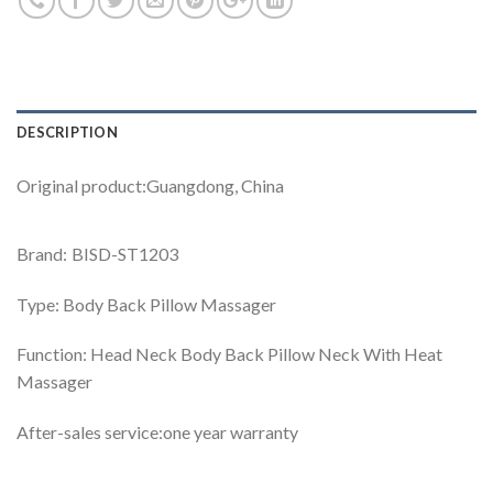
DESCRIPTION
Original product:Guangdong, China
Brand: BISD-ST1203
Type: Body Back Pillow Massager
Function: Head Neck Body Back Pillow Neck With Heat
Massager
After-sales service:one year warranty
Video