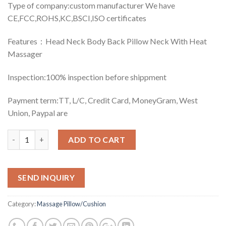
Type of company:custom manufacturer We have
CE,FCC,ROHS,KC,BSCI,ISO certificates
Features：Head Neck Body Back Pillow Neck With Heat
Massager
Inspection:100% inspection before shippment
Payment term:TT, L/C, Credit Card, MoneyGram, West
Union, Paypal are
Quantity
ADD TO CART
SEND INQUIRY
Category:
Massage Pillow/Cushion