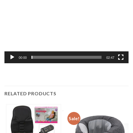
Player
00:00
02:47
RELATED PRODUCTS
Sale!