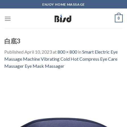
Skip
ENJOY HOME MASSAGE
to
content
0
白底3
Published
April 10, 2023
at
800 × 800
in
Smart Electric Eye
Massage Machine Vibrating Cold Hot Compress Eye Care
Massager Eye Mask Massager