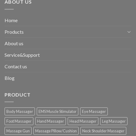
ABOUT US
Home
Products
About us
Service&Support
Contact us
Blog
PRODUCT
Body Massager
EMS Muscle Stimulator
Eye Massager
Foot Massager
Hand Massager
Head Massager
Leg Massager
Massage Gun
Massage Pillow/Cushion
Neck Shoulder Massager