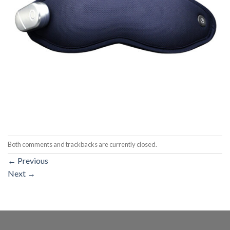
Both comments and trackbacks are currently closed.
←
Previous
Next
→