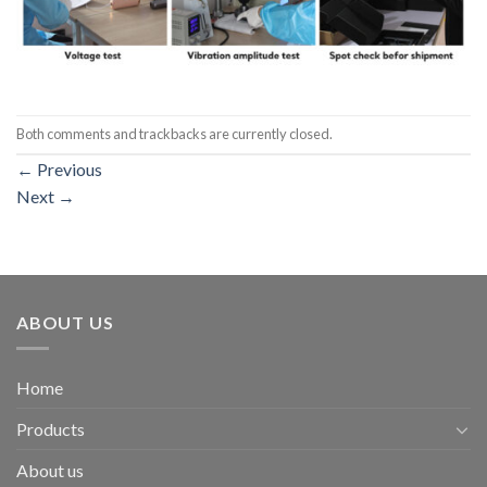
Both comments and trackbacks are currently closed.
←
Previous
Next
→
ABOUT US
Home
Products
About us