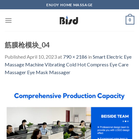
Skip
ENJOY HOME MASSAGE
to
content
0
筋膜枪模块_04
Published
April 10, 2023
at
790 × 2186
in
Smart Electric Eye
Massage Machine Vibrating Cold Hot Compress Eye Care
Massager Eye Mask Massager