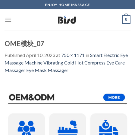
Skip
ENJOY HOME MASSAGE
to
content
0
OME模块_07
Published
April 10, 2023
at
750 × 1171
in
Smart Electric Eye
Massage Machine Vibrating Cold Hot Compress Eye Care
Massager Eye Mask Massager