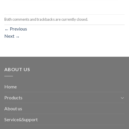
Both comments and trackbacks are currently closed.
←
Previous
Next
→
ABOUT US
Home
Products
About us
Service&Support