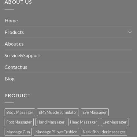
ABOUT US
Home
Products
About us
Service&Support
Contact us
Blog
PRODUCT
Body Massager
EMS Muscle Stimulator
Eye Massager
Foot Massager
Hand Massager
Head Massager
Leg Massager
Massage Gun
Massage Pillow/Cushion
Neck Shoulder Massager