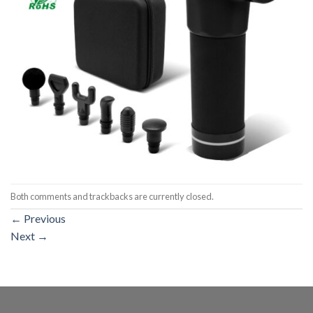
Both comments and trackbacks are currently closed.
←
Previous
Next
→