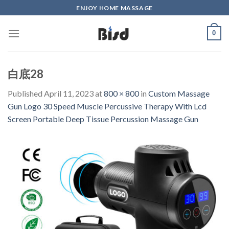
Skip
ENJOY HOME MASSAGE
to
content
0
白底28
Published
April 11, 2023
at
800 × 800
in
Custom Massage
Gun Logo 30 Speed Muscle Percussive Therapy With Lcd
Screen Portable Deep Tissue Percussion Massage Gun