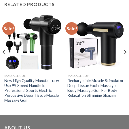
RELATED PRODUCTS
Sale!
Sale!
MASSAGE GUN
MASSAGE GUN
New High Quality Manufacturer
Rechargeable Muscle Stimulator
Usb 99 Speed Handheld
Deep Tissue Facial Massager
Professional Sports Electric
Body Massage Gun For Body
Percussive Deep Tissue Muscle
Relaxation Slimming Shaping
Massage Gun
ABOUT US