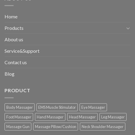
Home
Products
About us
Service&Support
Contact us
Blog
PRODUCT
Body Massager
EMS Muscle Stimulator
Eye Massager
Foot Massager
Hand Massager
Head Massager
Leg Massager
Massage Gun
Massage Pillow/Cushion
Neck Shoulder Massager