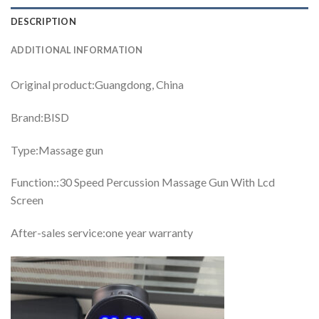
DESCRIPTION
ADDITIONAL INFORMATION
Original product:Guangdong, China
Brand:BISD
Type:Massage gun
Function::30 Speed Percussion Massage Gun With Lcd
Screen
After-sales service:one year warranty