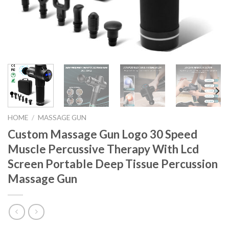
HOME
/
MASSAGE GUN
Custom Massage Gun Logo 30 Speed
Muscle Percussive Therapy With Lcd
Screen Portable Deep Tissue Percussion
Massage Gun