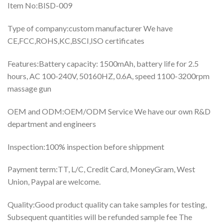
Item No:BISD-009
Type of company:custom manufacturer We have
CE,FCC,ROHS,KC,BSCI,ISO certificates
Features:Battery capacity: 1500mAh, battery life for 2.5
hours, AC 100-240V, 50160HZ, 0.6A, speed 1100-3200rpm
massage gun
OEM and ODM:OEM/ODM Service We have our own R&D
department and engineers
Inspection:100% inspection before shippment
Payment term:TT, L/C, Credit Card, MoneyGram, West
Union, Paypal are welcome.
Quality:Good product quality can take samples for testing,
Subsequent quantities will be refunded sample fee The