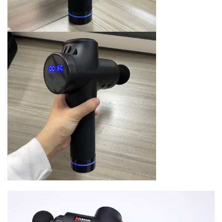
Video
Player