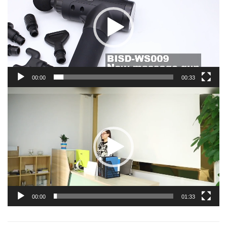
00:00
00:33
Video
Player
00:00
01:33