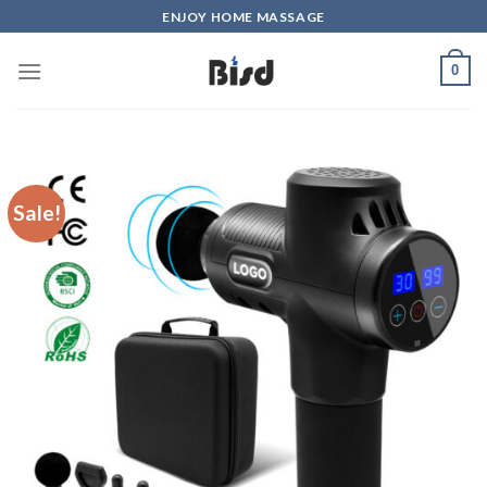
Skip
ENJOY HOME MASSAGE
to
content
0
Sale!