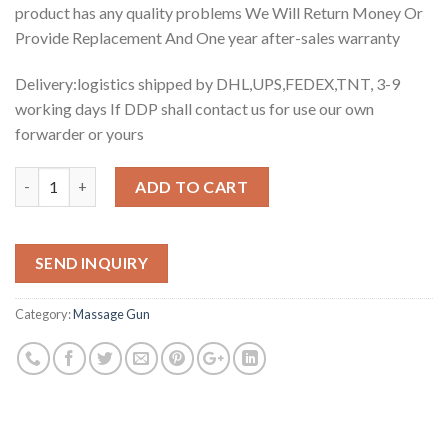
product has any quality problems We Will Return Money Or
Provide Replacement And One year after-sales warranty
Delivery:logistics shipped by DHL,UPS,FEDEX,TNT, 3-9
working days If DDP shall contact us for use our own
forwarder or yours
Quantity
ADD TO CART
SEND INQUIRY
Category:
Massage Gun