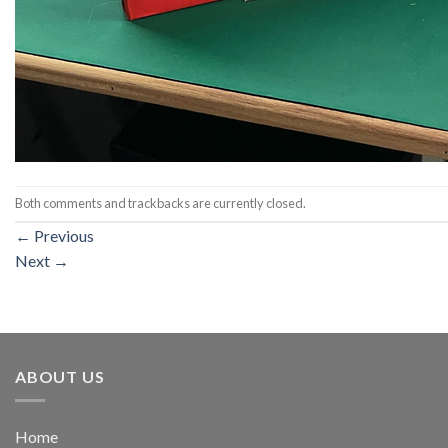
Both comments and trackbacks are currently closed.
←
Previous
Next
→
ABOUT US
Home