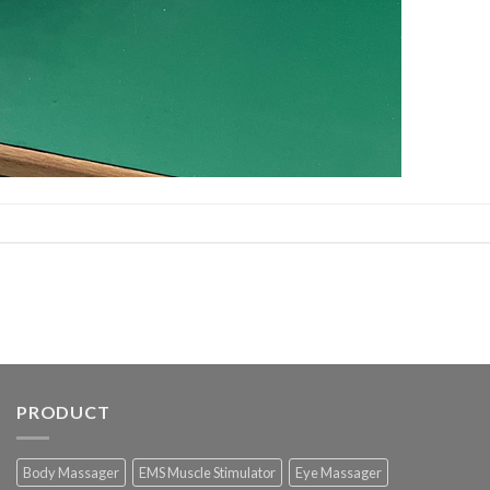
PRODUCT
Body Massager
EMS Muscle Stimulator
Eye Massager