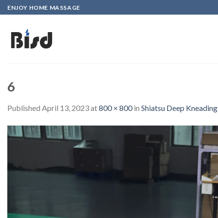
Skip
ENJOY HOME MASSAGE
to
content
6
Published
April 13, 2023
at
800 × 800
in
Shiatsu Deep Kneading