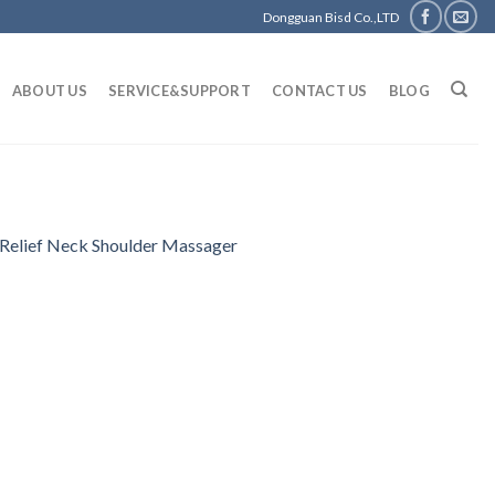
Dongguan Bisd Co.,LTD
ABOUT US
SERVICE&SUPPORT
CONTACT US
BLOG
Relief Neck Shoulder Massager