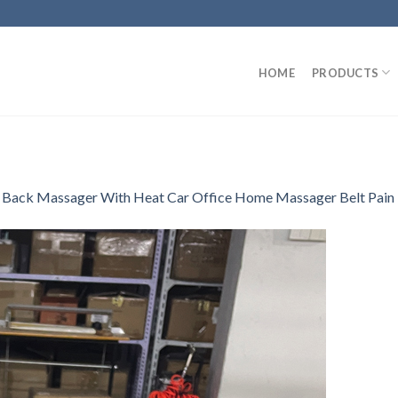
HOME
PRODUCTS
 Back Massager With Heat Car Office Home Massager Belt Pain 