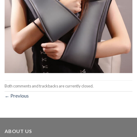
Both comments and trackbacks are currently closed.
←
Previous
ABOUT US