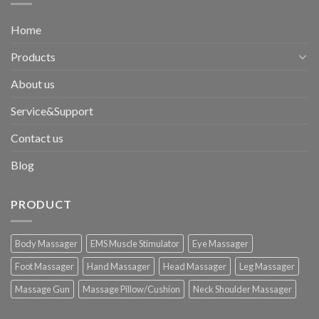
Home
Products
About us
Service&Support
Contact us
Blog
PRODUCT
Body Massager
EMS Muscle Stimulator
Eye Massager
Foot Massager
Hand Massager
Head Massager
Leg Massager
Massage Gun
Massage Pillow/Cushion
Neck Shoulder Massager