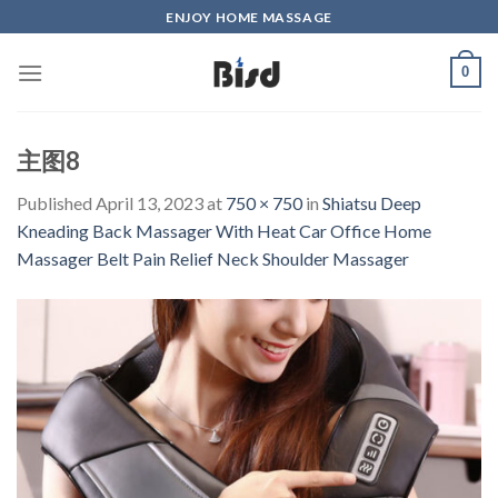
Skip
ENJOY HOME MASSAGE
to
content
0
主图8
Published
April 13, 2023
at
750 × 750
in
Shiatsu Deep
Kneading Back Massager With Heat Car Office Home
Massager Belt Pain Relief Neck Shoulder Massager